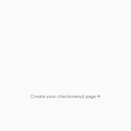
Work bolexyro
Links
Guestbook
Support Me
Gift
Say thanks with a gift
Create your checkmeout page