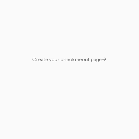
Guestbook
Support Me
Gift
Say thanks with a gift
Create your checkmeout page